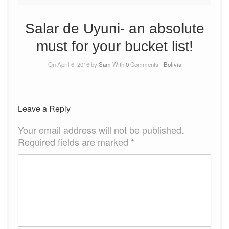
Salar de Uyuni- an absolute
must for your bucket list!
On April 6, 2016 by
Sam
With
0
Comments -
Bolivia
Leave a Reply
Your email address will not be published.
Required fields are marked
*