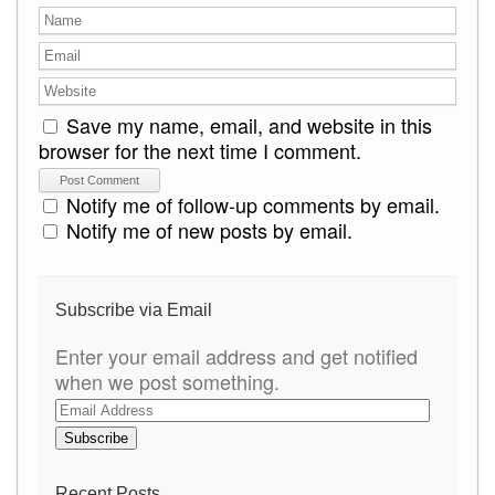
Save my name, email, and website in this
browser for the next time I comment.
Notify me of follow-up comments by email.
Notify me of new posts by email.
Subscribe via Email
Enter your email address and get notified
when we post something.
E
m
a
i
Recent Posts