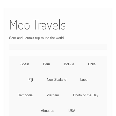
Moo Travels
Sam and Laura's trip round the world
Spain
Peru
Bolivia
Chile
Fiji
New Zealand
Laos
Cambodia
Vietnam
Photo of the Day
About us
USA