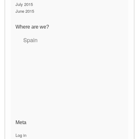
July 2015
June 2015
Where are we?
Spain
Meta
Log in