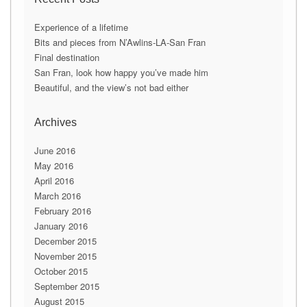
l
A
Experience of a lifetime
d
Bits and pieces from N’Awlins-LA-San Fran
d
Final destination
r
San Fran, look how happy you’ve made him
e
Beautiful, and the view’s not bad either
s
s
Archives
June 2016
May 2016
April 2016
March 2016
February 2016
January 2016
December 2015
November 2015
October 2015
September 2015
August 2015