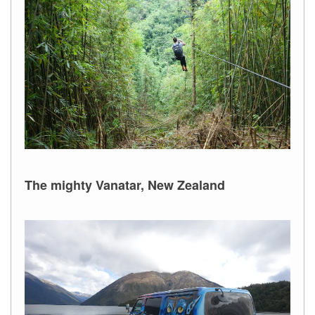
The mighty Vanatar, New Zealand