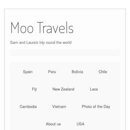
Moo Travels
Sam and Laura's trip round the world
Spain
Peru
Bolivia
Chile
Fiji
New Zealand
Laos
Cambodia
Vietnam
Photo of the Day
About us
USA