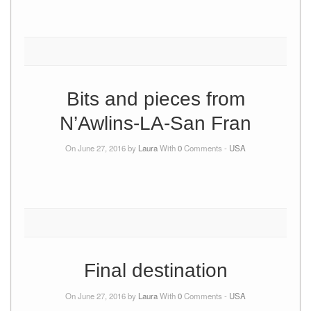
Bits and pieces from
N’Awlins-LA-San Fran
On June 27, 2016 by
Laura
With
0
Comments -
USA
Final destination
On June 27, 2016 by
Laura
With
0
Comments -
USA