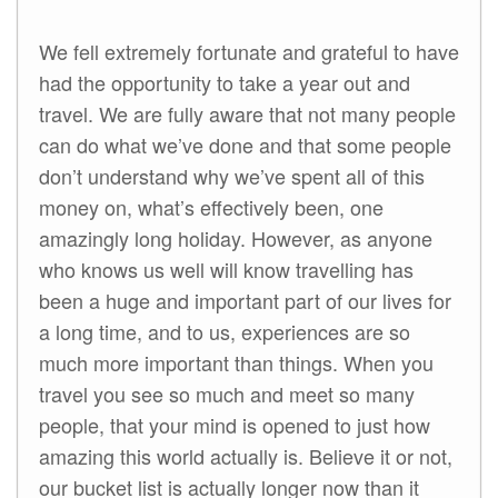
We fell extremely fortunate and grateful to have
had the opportunity to take a year out and
travel. We are fully aware that not many people
can do what we’ve done and that some people
don’t understand why we’ve spent all of this
money on, what’s effectively been, one
amazingly long holiday. However, as anyone
who knows us well will know travelling has
been a huge and important part of our lives for
a long time, and to us, experiences are so
much more important than things. When you
travel you see so much and meet so many
people, that your mind is opened to just how
amazing this world actually is. Believe it or not,
our bucket list is actually longer now than it