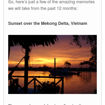
So, here’s just a few of the amazing memories
we will take from the past 12 months:
Sunset over the Mekong Delta, Vietnam