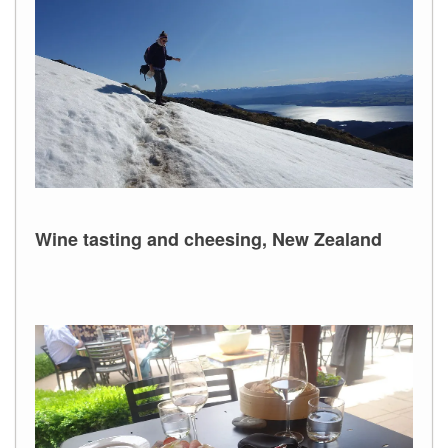
Wine tasting and cheesing, New Zealand