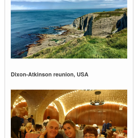
Dixon-Atkinson reunion, USA