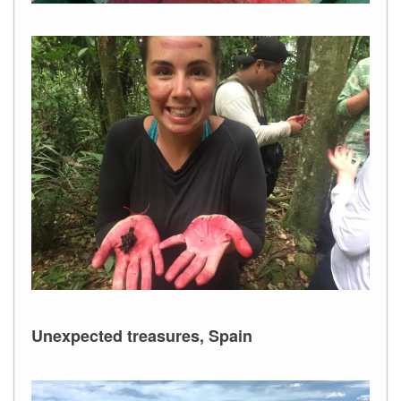
Unexpected treasures, Spain