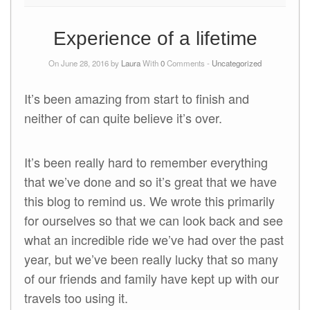
Experience of a lifetime
On June 28, 2016 by
Laura
With
0
Comments -
Uncategorized
It’s been amazing from start to finish and
neither of can quite believe it’s over.
It’s been really hard to remember everything
that we’ve done and so it’s great that we have
this blog to remind us. We wrote this primarily
for ourselves so that we can look back and see
what an incredible ride we’ve had over the past
year, but we’ve been really lucky that so many
of our friends and family have kept up with our
travels too using it.