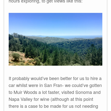
hours exploring, to get views like this:
It probably would’ve been better for us to hire a
car whilst were in San Fran- we could’ve gotten
to Muir Woods a lot faster, visited Sonoma and
Napa Valley for wine (although at this point
there is a case to be made for us not needing