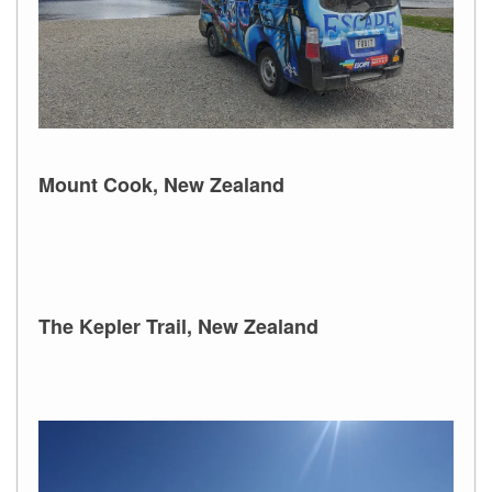
Mount Cook, New Zealand
The Kepler Trail, New Zealand