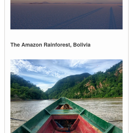
The Amazon Rainforest, Bolivia