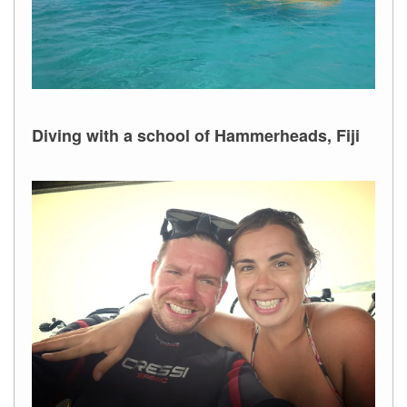
Diving with a school of Hammerheads, Fiji