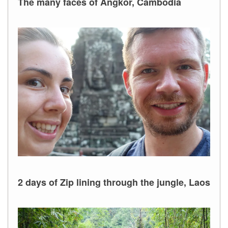
The many faces of Angkor, Cambodia
2 days of Zip lining through the jungle, Laos