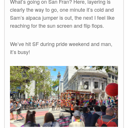
What’s going on San Fran? Here, layering is
clearly the way to go, one minute it’s cold and
Sam’s alpaca jumper is out, the next I feel like
reaching for the sun screen and flip flops.
We’ve hit SF during pride weekend and man,
it’s busy!