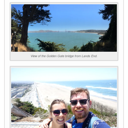
View of the Golden Gate bridge from Lands End.