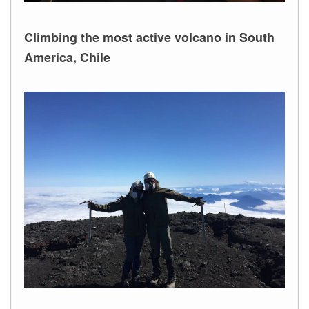
Climbing the most active volcano in South
America, Chile