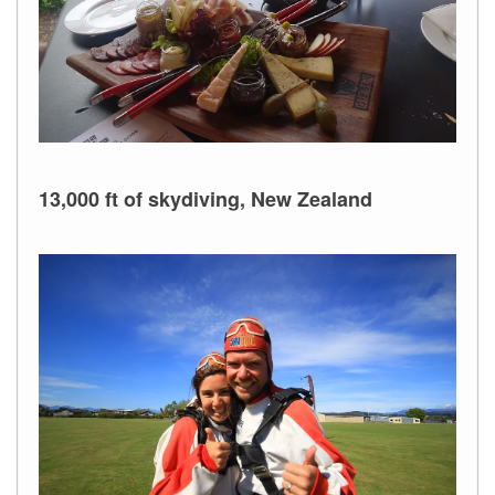
13,000 ft of skydiving, New Zealand