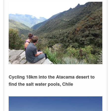
Cycling 18km into the Atacama desert to
find the salt water pools, Chile