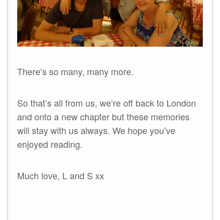
There’s so many, many more.
So that’s all from us, we’re off back to London
and onto a new chapter but these memories
will stay with us always. We hope you’ve
enjoyed reading.
Much love, L and S xx