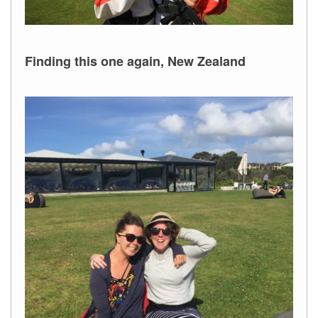
Finding this one again, New Zealand