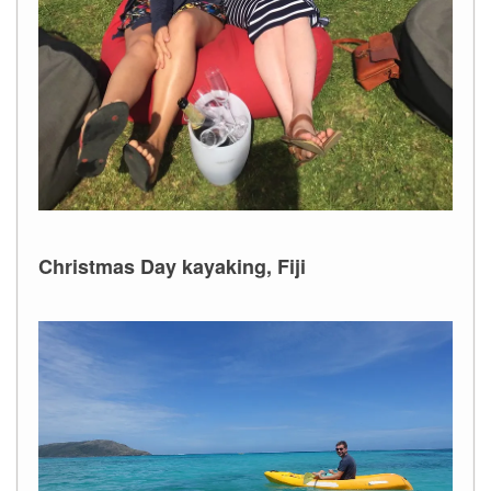
Christmas Day kayaking, Fiji