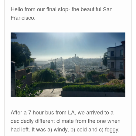
Hello from our final stop- the beautiful San
Francisco.
After a 7 hour bus from LA, we arrived to a
decidedly different climate from the one when
had left. It was a) windy, b) cold and c) foggy.