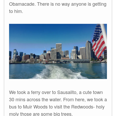
Obamacade. There is no way anyone is getting
to him.
We took a ferry over to Sausalito, a cute town
30 mins across the water. From here, we took a
bus to Muir Woods to visit the Redwoods- holy
moly those are some big trees.