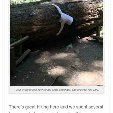
I was trying to see how far my arms could get. The answer: Not very.
There’s great hiking here and we spent several