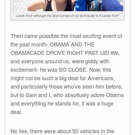
Lands End- although the land carries on so technically is it Lands End?
Then came possible the most exciting event of
the past month- OBAMA AND THE
OBAMACADE DROVE RIGHT PAST US! We,
and everyone around us, were giddy with
excitement- he was SO CLOSE. Now, this
might not be such a big deal for Americans,
and particularly those who’ve seen him before,
but to Sam and I, who absoltuely adore Obama
and everything he stands for, it was a huge
deal.
No lies, there were about 50 vehicles in the