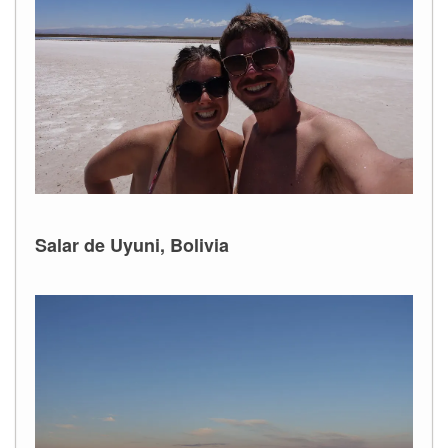
Salar de Uyuni, Bolivia