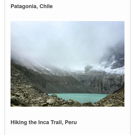
Patagonia, Chile
Hiking the Inca Trail, Peru