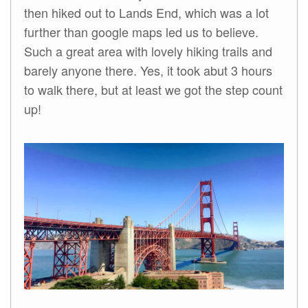
then hiked out to Lands End, which was a lot
further than google maps led us to believe.
Such a great area with lovely hiking trails and
barely anyone there. Yes, it took abut 3 hours
to walk there, but at least we got the step count
up!