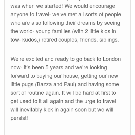
was when we started! We would encourage
anyone to travel- we’ve met all sorts of people
who are also following their dreams by seeing
the world- young families (with 2 little kids in
tow- kudos,) retired couples, friends, siblings.
We’re excited and ready to go back to London
now- it’s been 5 years and we’re looking
forward to buying our house, getting our new
little pugs (Bazza and Paul) and having some
sort of routine again. It will be hard at first to
get used to it all again and the urge to travel
will inevitably kick in again soon but we will
persist!