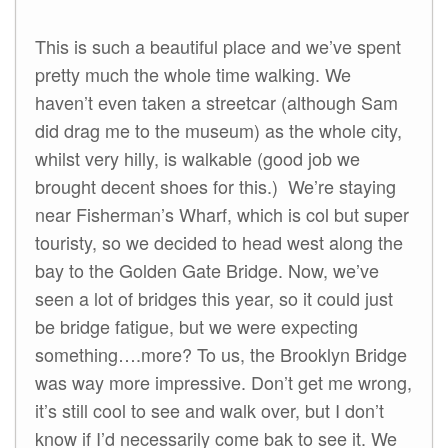
This is such a beautiful place and we’ve spent
pretty much the whole time walking. We
haven’t even taken a streetcar (although Sam
did drag me to the museum) as the whole city,
whilst very hilly, is walkable (good job we
brought decent shoes for this.) We’re staying
near Fisherman’s Wharf, which is col but super
touristy, so we decided to head west along the
bay to the Golden Gate Bridge. Now, we’ve
seen a lot of bridges this year, so it could just
be bridge fatigue, but we were expecting
something….more? To us, the Brooklyn Bridge
was way more impressive. Don’t get me wrong,
it’s still cool to see and walk over, but I don’t
know if I’d necessarily come bak to see it. We