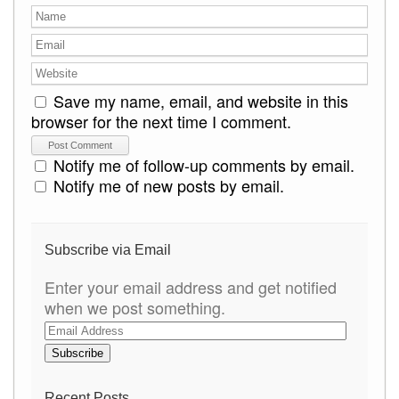
Save my name, email, and website in this
browser for the next time I comment.
Notify me of follow-up comments by email.
Notify me of new posts by email.
Subscribe via Email
Enter your email address and get notified
when we post something.
E
m
a
i
Recent Posts