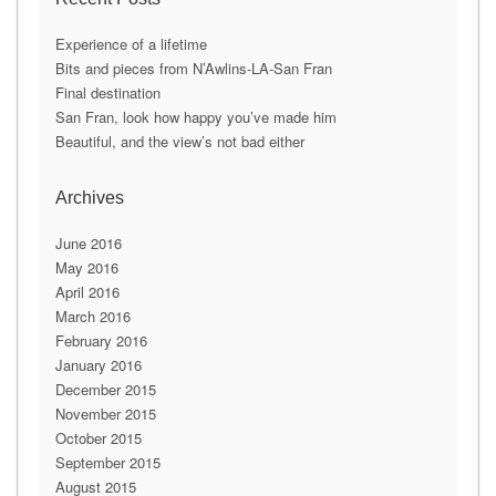
l
A
Experience of a lifetime
d
Bits and pieces from N’Awlins-LA-San Fran
d
Final destination
r
San Fran, look how happy you’ve made him
e
Beautiful, and the view’s not bad either
s
s
Archives
June 2016
May 2016
April 2016
March 2016
February 2016
January 2016
December 2015
November 2015
October 2015
September 2015
August 2015