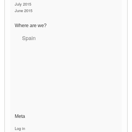
July 2015
June 2015
Where are we?
Spain
Meta
Log in