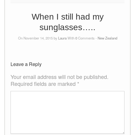
When I still had my
sunglasses…..
On November 14, 2015 by
Laura
With
0
Comments -
New Zealand
Leave a Reply
Your email address will not be published.
Required fields are marked
*