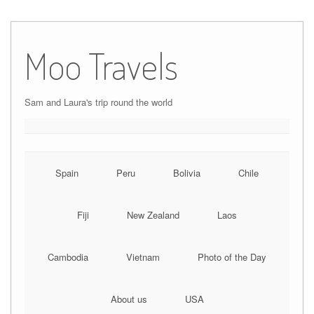
Moo Travels
Sam and Laura's trip round the world
Spain
Peru
Bolivia
Chile
Fiji
New Zealand
Laos
Cambodia
Vietnam
Photo of the Day
About us
USA