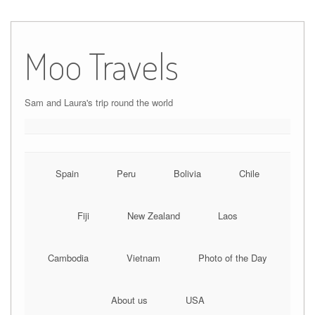
Moo Travels
Sam and Laura's trip round the world
Spain
Peru
Bolivia
Chile
Fiji
New Zealand
Laos
Cambodia
Vietnam
Photo of the Day
About us
USA