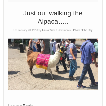
Just out walking the
Alpaca…..
On January 23, 2016 by
Laura
With
0
Comments -
Photo of the Day
Leave a Reply