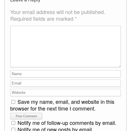
Your email address will not be published.
Required fields are marked
*
Save my name, email, and website in this
browser for the next time I comment.
Notify me of follow-up comments by email.
Notify me of new posts by email.