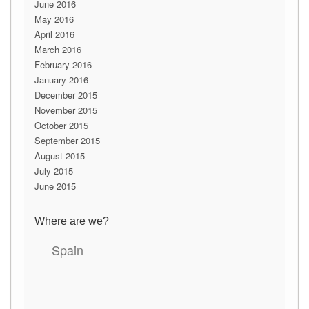
June 2016
May 2016
April 2016
March 2016
February 2016
January 2016
December 2015
November 2015
October 2015
September 2015
August 2015
July 2015
June 2015
Where are we?
Spain