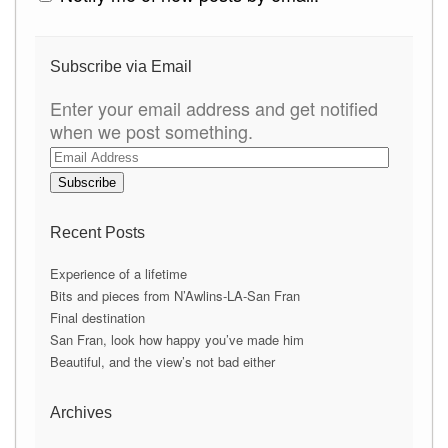
Subscribe via Email
Enter your email address and get notified
when we post something.
E
m
a
i
Recent Posts
l
A
Experience of a lifetime
d
Bits and pieces from N’Awlins-LA-San Fran
d
Final destination
r
San Fran, look how happy you’ve made him
e
Beautiful, and the view’s not bad either
s
s
Archives